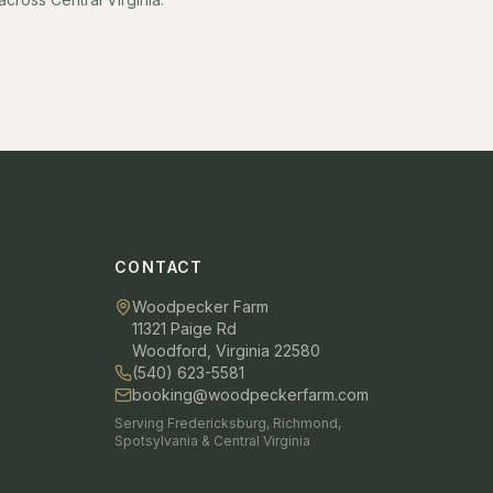
CONTACT
Woodpecker Farm
11321 Paige Rd
Woodford, Virginia 22580
(540) 623-5581
booking@woodpeckerfarm.com
Serving Fredericksburg, Richmond,
Spotsylvania & Central Virginia