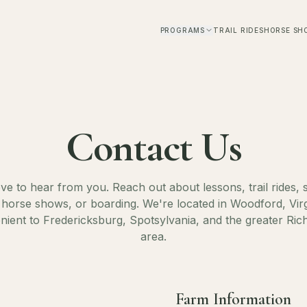
PROGRAMS
TRAIL RIDES
HORSE SH
Contact Us
ve to hear from you. Reach out about lessons, trail rides
horse shows, or boarding. We're located in Woodford, Vir
nient to Fredericksburg, Spotsylvania, and the greater Ri
area.
Farm Information