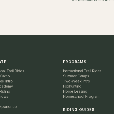
ATE
PROGRAMS
onal Trail Rides
Instructional Trail Rides
 Camp
Summer Camps
k Intro
Two-Week Intro
Academy
Foxhunting
Riding
Horse Leasing
hows
Homeschool Program
Experience
RIDING GUIDES