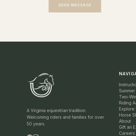
SEND MESSAGE
NAVIG
Instructi
Summer
Two-Wee
Riding 
Explore 
A Virginia equestrian tradition.
Horse S
Welcoming riders and families for over
About
50 years.
Gift an 
Careers