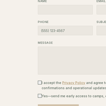
NAME
EMAIL
PHONE
SUBJ
MESSAGE
I accept the
Privacy Policy
and agree t
confirmations and operational updat
Yes—send me early access to camps, e