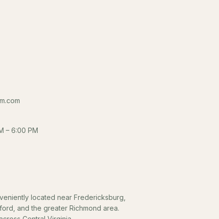
m.com
M – 6:00 PM
eniently located near Fredericksburg,
fford, and the greater Richmond area.
cross Central Virginia.