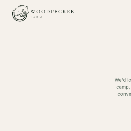
WOODPECKER
FARM
We'd lo
camp, 
conve