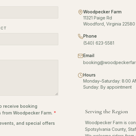
Woodpecker Farm
11321 Paige Rd
Woodford, Virginia 22580
ECT
Phone
(540) 623-5581
Email
booking@woodpeckerfar
Hours
Monday–Saturday: 8:00 A
Sunday: By appointment
o receive booking
Serving the Region
es from Woodpecker Farm.
*
Woodpecker Farm is conv
vents, and special offers
Spotsylvania County, Sta
We welcome riders from a