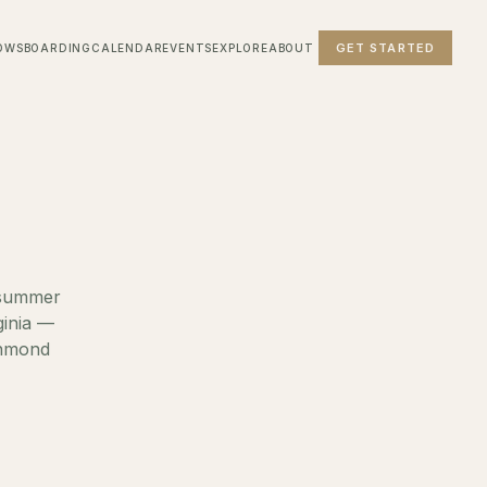
GET STARTED
OWS
BOARDING
CALENDAR
EVENTS
EXPLORE
ABOUT
, summer
ginia —
chmond