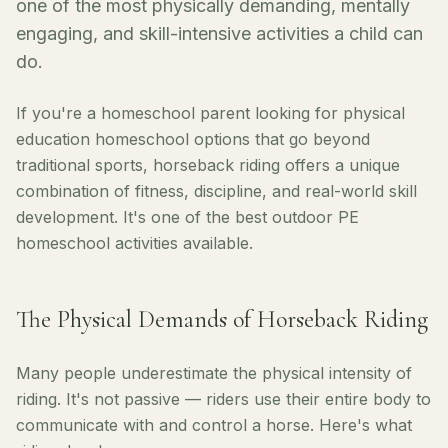
one of the most physically demanding, mentally
engaging, and skill-intensive activities a child can
do.
If you're a homeschool parent looking for physical
education homeschool options that go beyond
traditional sports, horseback riding offers a unique
combination of fitness, discipline, and real-world skill
development. It's one of the best outdoor PE
homeschool activities available.
The Physical Demands of Horseback Riding
Many people underestimate the physical intensity of
riding. It's not passive — riders use their entire body to
communicate with and control a horse. Here's what