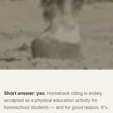
Short answer: yes.
Horseback riding is widely
accepted as a physical education activity for
homeschool students — and for good reason. It's