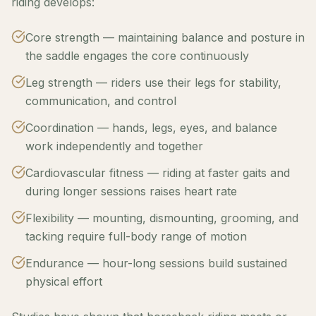
riding develops:
Core strength — maintaining balance and posture in
the saddle engages the core continuously
Leg strength — riders use their legs for stability,
communication, and control
Coordination — hands, legs, eyes, and balance
work independently and together
Cardiovascular fitness — riding at faster gaits and
during longer sessions raises heart rate
Flexibility — mounting, dismounting, grooming, and
tacking require full-body range of motion
Endurance — hour-long sessions build sustained
physical effort