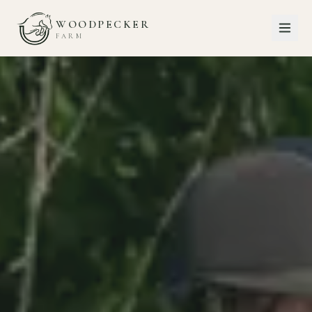
WOODPECKER
FARM