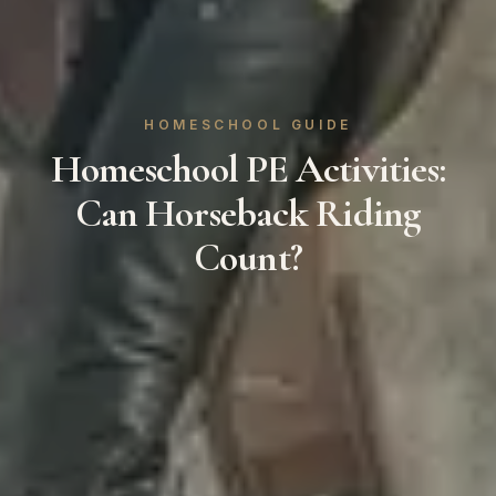
HOMESCHOOL GUIDE
Homeschool PE Activities:
Can Horseback Riding
Count?