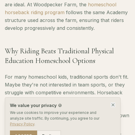
are ideal. At Woodpecker Farm, the
homeschool
horseback riding program
follows the same Academy
structure used across the farm, ensuring that riders
develop progressively and consistently.
Why Riding Beats Traditional Physical
Education Homeschool Options
For many homeschool kids, traditional sports don't fit.
Maybe they're not interested in team sports, or they
struggle with competitive environments. Horseback
riding offers an alternative where:
We value your privacy 🍪
We use cookies to improve your experience and
Progress is individual — riders advance at their own
analyze site traffic. By continuing, you agree to our
pace
Privacy Policy
.
Competition is optional — riders can compete or