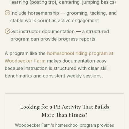
learning (posting trot, cantering, jumping basics)
Include horsemanship — grooming, tacking, and
stable work count as active engagement
Get instructor documentation — a structured
program can provide progress reports
A program like the
homeschool riding program at
Woodpecker Farm
makes documentation easy
because instruction is structured with clear skill
benchmarks and consistent weekly sessions.
Looking for a PE Activity That Builds
More Than Fitness?
Woodpecker Farm's homeschool program provides