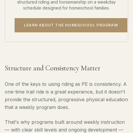
structured riding and horsemanship on a weekday
schedule designed for homeschool families.
LEARN ABOUT THE HOMESCHOOL PROGRAM
Structure and Consistency Matter
One of the keys to using riding as PE is consistency. A
one-time trail ride is a great experience, but it doesn't
provide the structured, progressive physical education
that a weekly program does.
That's why programs built around weekly instruction
— with clear skill levels and ongoing development —