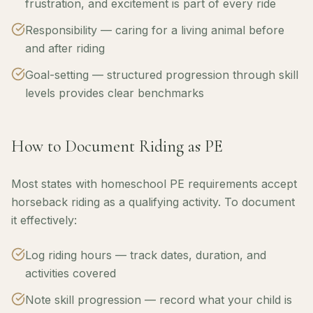
frustration, and excitement is part of every ride
Responsibility — caring for a living animal before
and after riding
Goal-setting — structured progression through skill
levels provides clear benchmarks
How to Document Riding as PE
Most states with homeschool PE requirements accept
horseback riding as a qualifying activity. To document
it effectively:
Log riding hours — track dates, duration, and
activities covered
Note skill progression — record what your child is