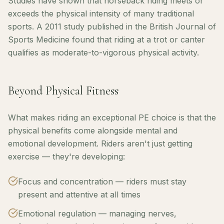
Studies have shown that horseback riding meets or
exceeds the physical intensity of many traditional
sports. A 2011 study published in the British Journal of
Sports Medicine found that riding at a trot or canter
qualifies as moderate-to-vigorous physical activity.
Beyond Physical Fitness
What makes riding an exceptional PE choice is that the
physical benefits come alongside mental and
emotional development. Riders aren't just getting
exercise — they're developing:
Focus and concentration — riders must stay
present and attentive at all times
Emotional regulation — managing nerves,