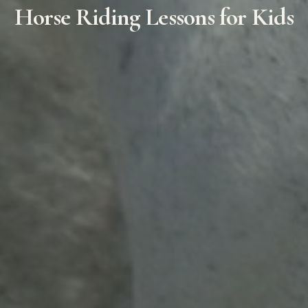
Horse Riding Lessons for Kids