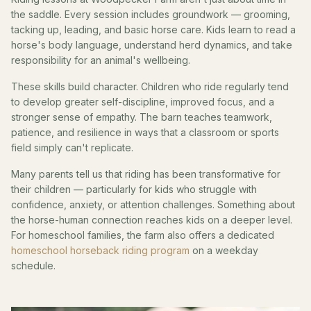
the saddle. Every session includes groundwork — grooming,
tacking up, leading, and basic horse care. Kids learn to read a
horse's body language, understand herd dynamics, and take
responsibility for an animal's wellbeing.
These skills build character. Children who ride regularly tend
to develop greater self-discipline, improved focus, and a
stronger sense of empathy. The barn teaches teamwork,
patience, and resilience in ways that a classroom or sports
field simply can't replicate.
Many parents tell us that riding has been transformative for
their children — particularly for kids who struggle with
confidence, anxiety, or attention challenges. Something about
the horse-human connection reaches kids on a deeper level.
For homeschool families, the farm also offers a dedicated
homeschool horseback riding program
on a weekday
schedule.