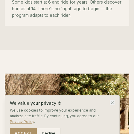
Some kids start at 6 and ride for years. Others discover
horses at 14. There's no 'right' age to begin — the
program adapts to each rider.
We value your privacy 🍪
We use cookies to improve your experience and
analyze site traffic. By continuing, you agree to our
Privacy Policy
.
ACCEPT
Decline