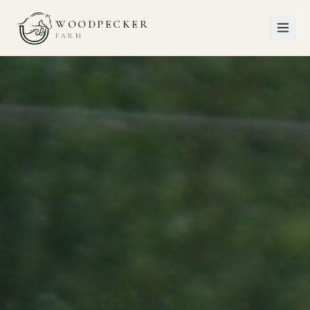
WOODPECKER
FARM