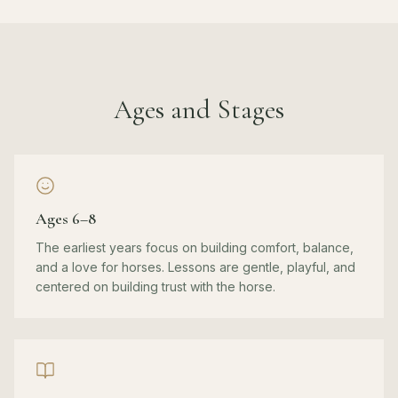
Ages and Stages
Ages 6–8
The earliest years focus on building comfort, balance,
and a love for horses. Lessons are gentle, playful, and
centered on building trust with the horse.