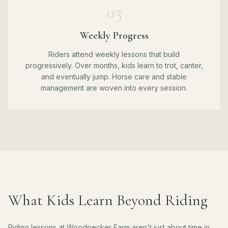
03
Weekly Progress
Riders attend weekly lessons that build
progressively. Over months, kids learn to trot, canter,
and eventually jump. Horse care and stable
management are woven into every session.
What Kids Learn Beyond Riding
Riding lessons at Woodpecker Farm aren't just about time in