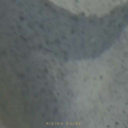
RIDING GUIDE