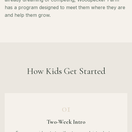
has a program designed to meet them where they are
and help them grow.
How Kids Get Started
01
Two-Week Intro