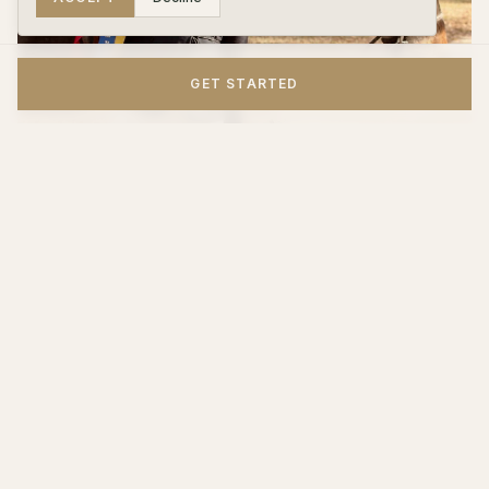
GET STARTED
Where Lessons Can Lead
One of the things that makes Woodpecker Farm special is that
there's a clear pathway from beginner to advanced. Kids don't
just take lessons and plateau — they grow into the program.
Riders who develop strong skills can join the farm's
horse
show program
, compete on the
IEA (Interscholastic Equestrian
Association) team
, or explore
foxhunting
— all under the