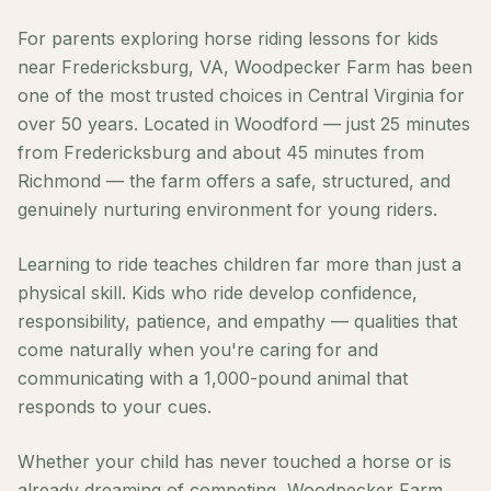
For parents exploring horse riding lessons for kids
near Fredericksburg, VA, Woodpecker Farm has been
one of the most trusted choices in Central Virginia for
over 50 years. Located in Woodford — just 25 minutes
from Fredericksburg and about 45 minutes from
Richmond — the farm offers a safe, structured, and
genuinely nurturing environment for young riders.
Learning to ride teaches children far more than just a
physical skill. Kids who ride develop confidence,
responsibility, patience, and empathy — qualities that
come naturally when you're caring for and
communicating with a 1,000-pound animal that
responds to your cues.
Whether your child has never touched a horse or is
already dreaming of competing, Woodpecker Farm