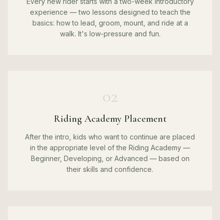
Every new rider starts with a two-week introductory
experience — two lessons designed to teach the
basics: how to lead, groom, mount, and ride at a
walk. It's low-pressure and fun.
02
Riding Academy Placement
After the intro, kids who want to continue are placed
in the appropriate level of the Riding Academy —
Beginner, Developing, or Advanced — based on
their skills and confidence.