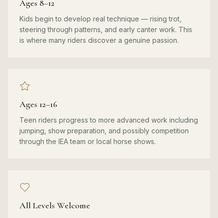
Ages 8–12
Kids begin to develop real technique — rising trot,
steering through patterns, and early canter work. This
is where many riders discover a genuine passion.
Ages 12–16
Teen riders progress to more advanced work including
jumping, show preparation, and possibly competition
through the IEA team or local horse shows.
All Levels Welcome