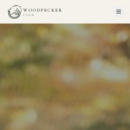
WOODPECKER
FARM