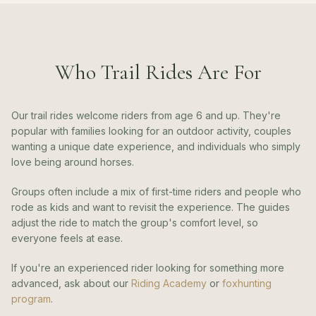
Who Trail Rides Are For
Our trail rides welcome riders from age 6 and up. They're
popular with families looking for an outdoor activity, couples
wanting a unique date experience, and individuals who simply
love being around horses.
Groups often include a mix of first-time riders and people who
rode as kids and want to revisit the experience. The guides
adjust the ride to match the group's comfort level, so
everyone feels at ease.
If you're an experienced rider looking for something more
advanced, ask about our
Riding Academy
or
foxhunting
program
.