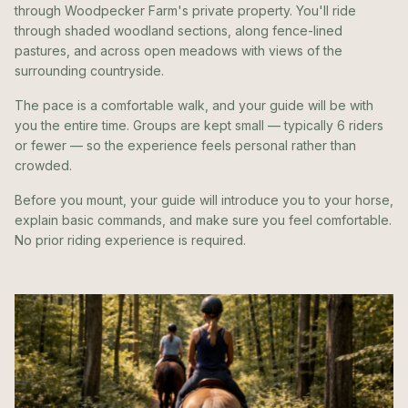
through Woodpecker Farm's private property. You'll ride
through shaded woodland sections, along fence-lined
pastures, and across open meadows with views of the
surrounding countryside.
The pace is a comfortable walk, and your guide will be with
you the entire time. Groups are kept small — typically 6 riders
or fewer — so the experience feels personal rather than
crowded.
Before you mount, your guide will introduce you to your horse,
explain basic commands, and make sure you feel comfortable.
No prior riding experience is required.