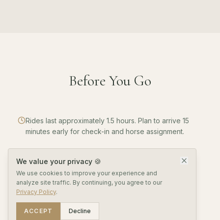
Before You Go
Rides last approximately 1.5 hours. Plan to arrive 15
minutes early for check-in and horse assignment.
We value your privacy 🍪
Helmets are provided. Wear closed-toe shoes and
We use cookies to improve your experience and
long pants for safety and comfort.
analyze site traffic. By continuing, you agree to our
Privacy Policy
.
ACCEPT
Decline
Minimum age is 6 years. Maximum rider weight is 200