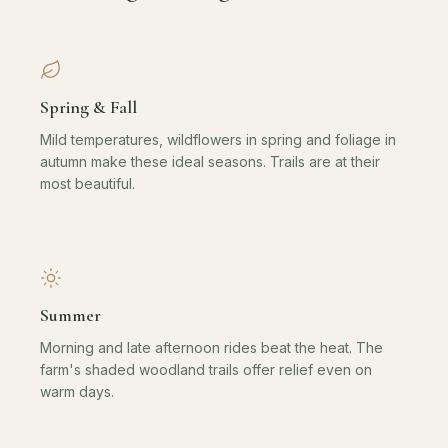
Spring & Fall
Mild temperatures, wildflowers in spring and foliage in
autumn make these ideal seasons. Trails are at their
most beautiful.
Summer
Morning and late afternoon rides beat the heat. The
farm's shaded woodland trails offer relief even on
warm days.