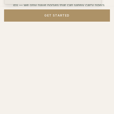
lbs — we only have horses that can safely carry riders
under 200 lbs. Children under 18 need a parent or
GET STARTED
guardian present.
The farm is about 45 minutes north of Richmond via I-
95. Take exit 118 toward Woodford.
Rides run rain or shine unless conditions are unsafe.
You'll be contacted if weather forces a cancellation.