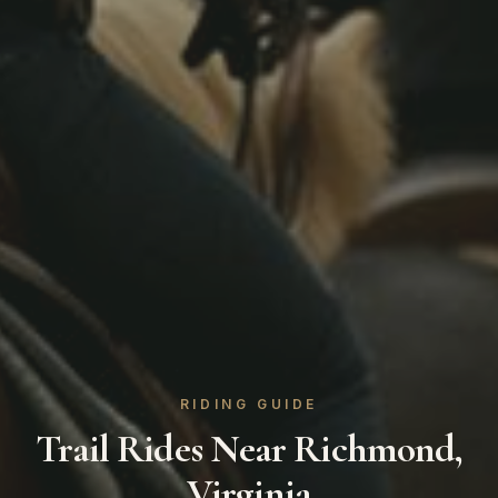
RIDING GUIDE
Trail Rides Near Richmond,
Virginia