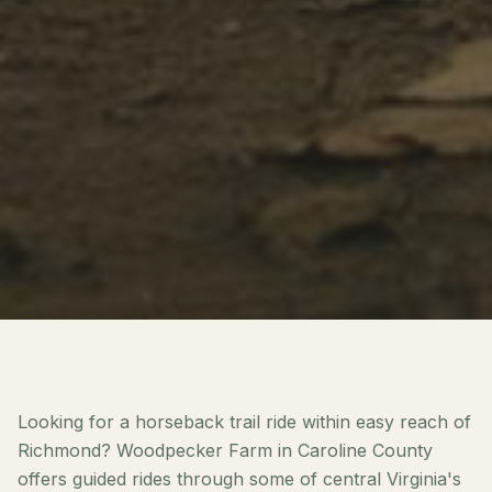
Looking for a horseback trail ride within easy reach of
Richmond? Woodpecker Farm in Caroline County
offers guided rides through some of central Virginia's