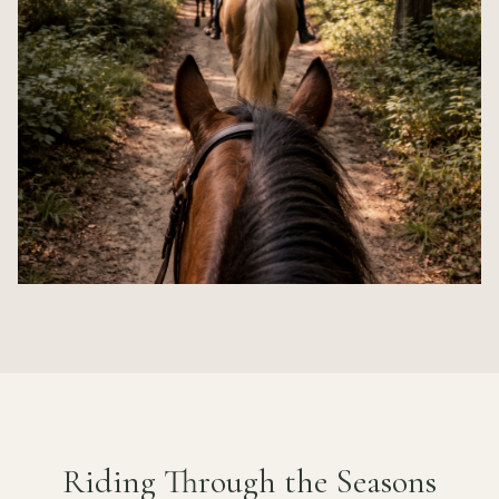
Riding Through the Seasons