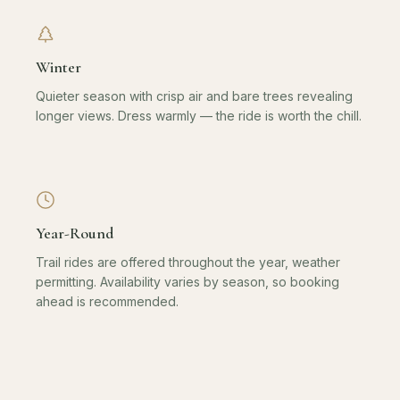
Winter
Quieter season with crisp air and bare trees revealing
longer views. Dress warmly — the ride is worth the chill.
Year-Round
Trail rides are offered throughout the year, weather
permitting. Availability varies by season, so booking
ahead is recommended.