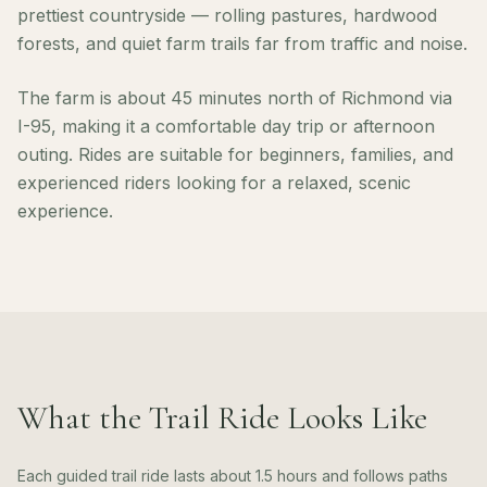
prettiest countryside — rolling pastures, hardwood
forests, and quiet farm trails far from traffic and noise.
The farm is about 45 minutes north of Richmond via
I-95, making it a comfortable day trip or afternoon
outing. Rides are suitable for beginners, families, and
experienced riders looking for a relaxed, scenic
experience.
What the Trail Ride Looks Like
Each guided trail ride lasts about 1.5 hours and follows paths